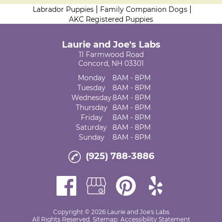
|
|
Labrador Puppies
Family Companion Dogs
AKC Registered Puppies
Laurie and Joe's Labs
11 Farmwood Road
Concord, NH 03301
Monday
8AM - 8PM
Tuesday
8AM - 8PM
Wednesday
8AM - 8PM
Thursday
8AM - 8PM
Friday
8AM - 8PM
Saturday
8AM - 8PM
Sunday
8AM - 8PM
(925) 788-3886
Copyright © 2026 Laurie and Joe's Labs
All Rights Reserved
.
Sitemap
.
Accessibility Statement