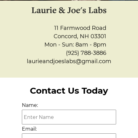
Gallery
Contact
11 Farmwood Road
Concord, NH 03301
Mon - Sun: 8am - 8pm
(925) 788-3886
laurieandjoeslabs@gmail.com
Contact Us Today
Name:
Email: