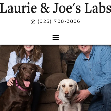
(925) 788-3886
Home
About
Labrador Puppies
Family Companion Dogs
AKC Registered Puppies