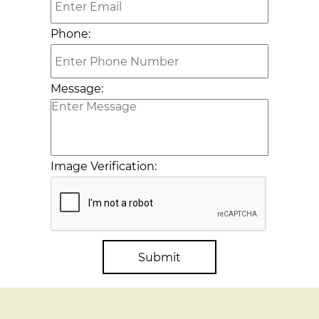
Phone:
Message:
Image Verification:
Submit